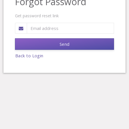
Forgot Password
Get password reset link
Send
Back to Login